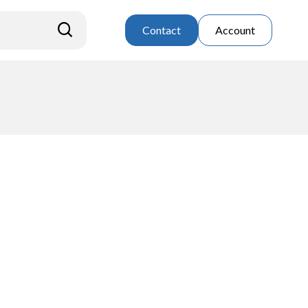
Contact
Account