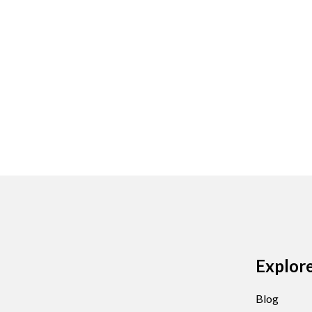
Explor
Blog