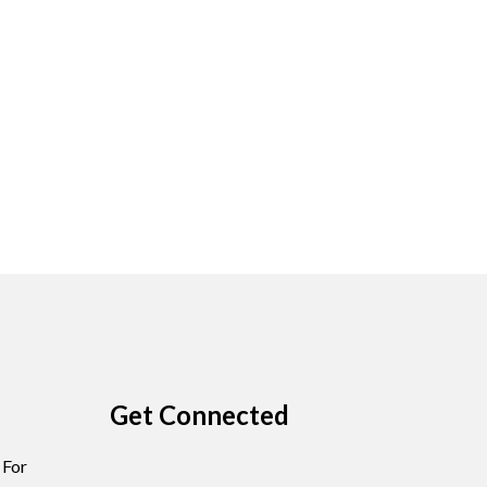
Get Connected
 For