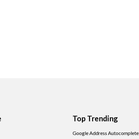
e
Top Trending
Google Address Autocomplete