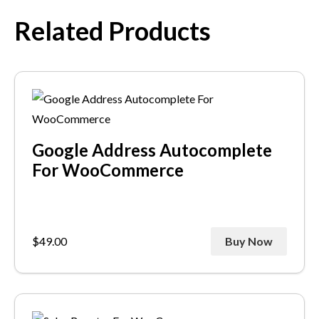
Related Products
Google Address Autocomplete
For WooCommerce
$
49.00
Buy Now