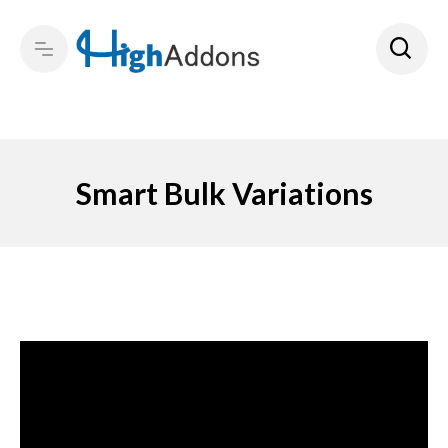
Smart Bulk Variations