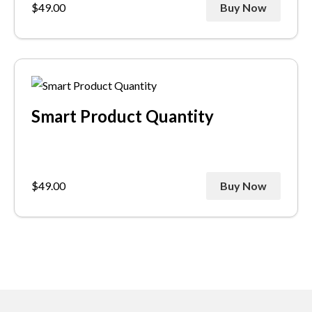
$
49.00
Buy Now
Smart Product Quantity
$
49.00
Buy Now