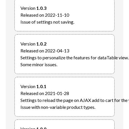
Version 
1.0.3
Released on 2022-11-10

Version 
1.0.2
Released on 2022-04-13

Settings to personalize the features for dataTable view.

Version 
1.0.1
Released on 2021-01-28

Settings to reload the page on AJAX add to cart for the v
Version 
1.0.0