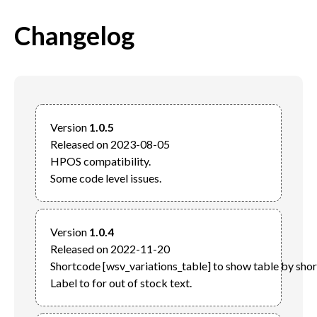
Changelog
Version 
1.0.5
Released on 2023-08-05

HPOS compatibility.

Version 
1.0.4
Released on 2022-11-20

Shortcode [wsv_variations_table] to show table by short