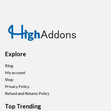
Explore
Blog
My account
Shop
Privacy Policy
Refund and Returns Policy
Top Trending