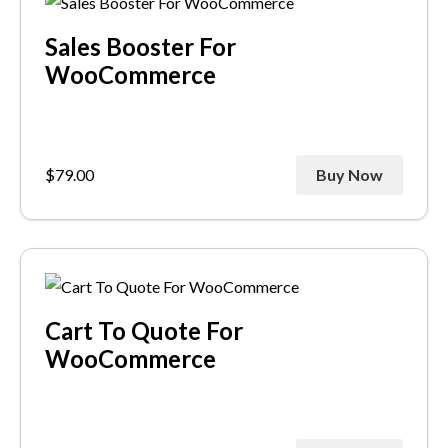
Sales Booster For
WooCommerce
$
79.00
Buy Now
Cart To Quote For
WooCommerce