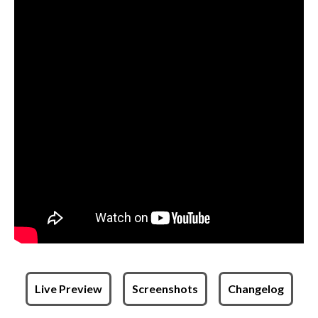
Live Preview
Screenshots
Changelog