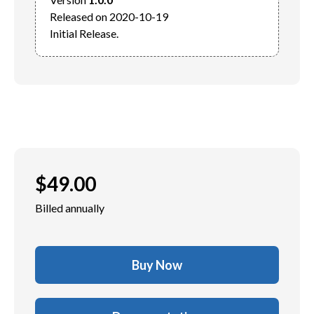
Released on 2020-10-19

$
49.00
Billed annually
Buy Now