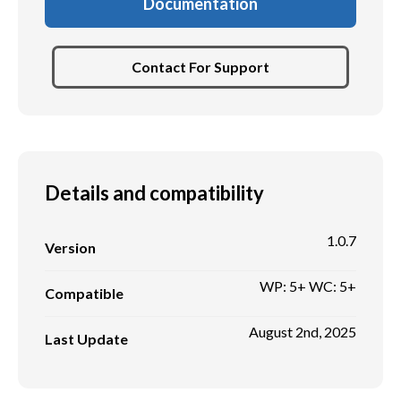
Documentation
Contact For Support
Details and compatibility
1.0.7
Version
WP: 5+ WC: 5+
Compatible
August 2nd, 2025
Last Update