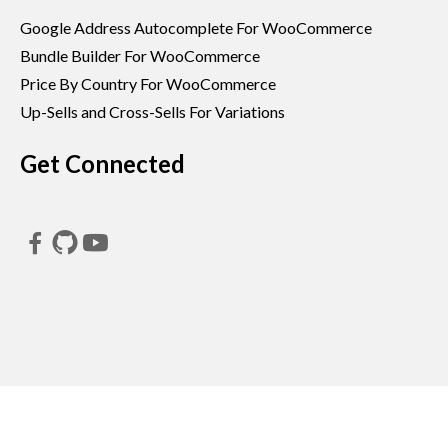
Google Address Autocomplete For WooCommerce
Bundle Builder For WooCommerce
Price By Country For WooCommerce
Up-Sells and Cross-Sells For Variations
Get Connected