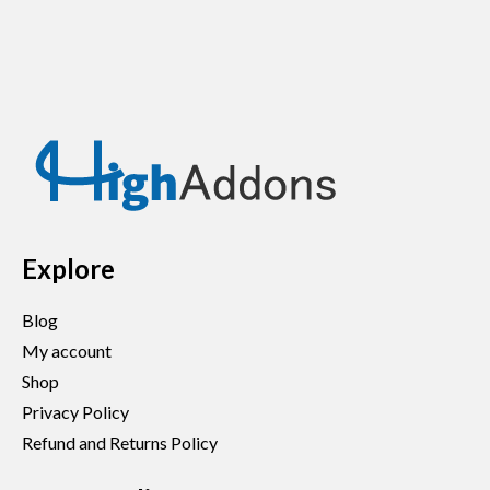
Explore
Blog
My account
Shop
Privacy Policy
Refund and Returns Policy