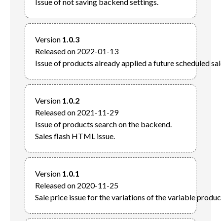
Version 
1.0.3
Released on 2022-01-13

Version 
1.0.2
Released on 2021-11-29

Issue of products search on the backend.

Version 
1.0.1
Released on 2020-11-25
