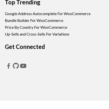
Top Trending
Google Address Autocomplete For WooCommerce
Bundle Builder For WooCommerce
Price By Country For WooCommerce
Up-Sells and Cross-Sells For Variations
Get Connected