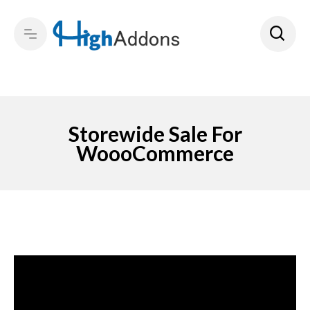
Storewide Sale For
WoooCommerce