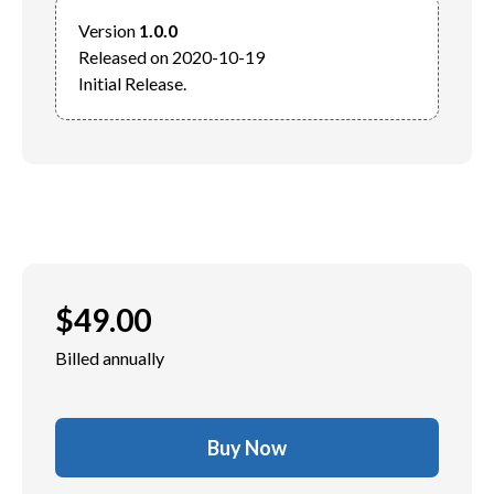
Version 
1.0.0
Released on 2020-10-19

$
49.00
Billed annually
Buy Now