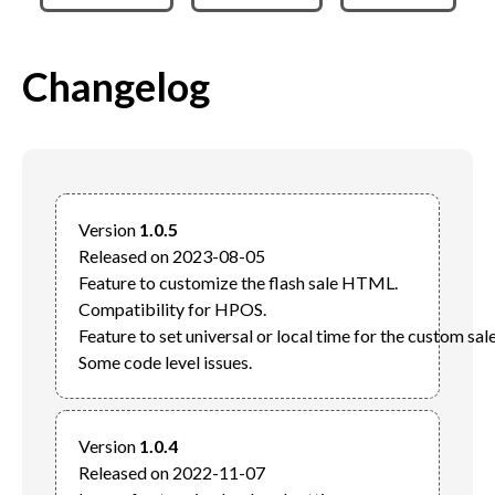
Changelog
Version 
1.0.5
Released on 2023-08-05

Feature to customize the flash sale HTML.

Compatibility for HPOS.

Feature to set universal or local time for the custom sale 
Version 
1.0.4
Released on 2022-11-07
