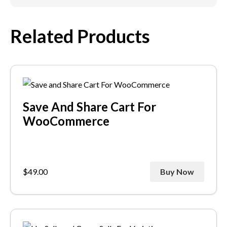
Related Products
Save And Share Cart For
WooCommerce
$
49.00
Buy Now