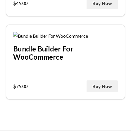
$
49.00
Buy Now
Bundle Builder For
WooCommerce
$
79.00
Buy Now