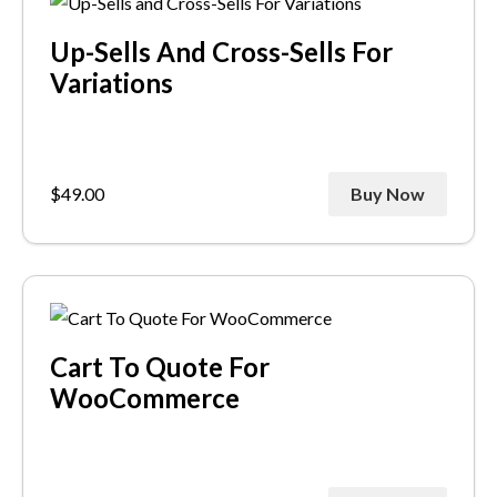
Up-Sells And Cross-Sells For
Variations
$
49.00
Buy Now
Cart To Quote For
WooCommerce