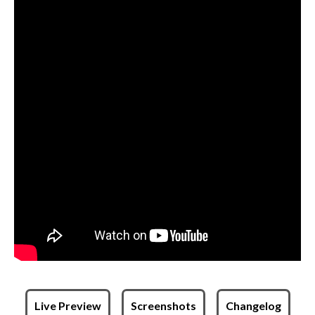
Live Preview
Screenshots
Changelog