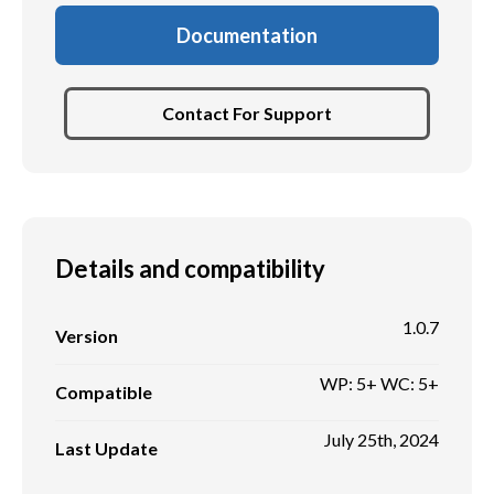
Documentation
Contact For Support
Details and compatibility
1.0.7
Version
WP: 5+ WC: 5+
Compatible
July 25th, 2024
Last Update